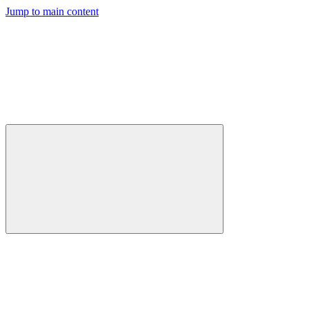
Jump to main content