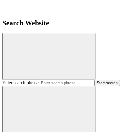
Search Website
Enter search phrase
Start search