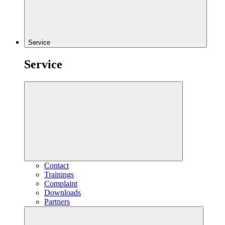
Service
Service
Contact
Trainings
Complaint
Downloads
Partners