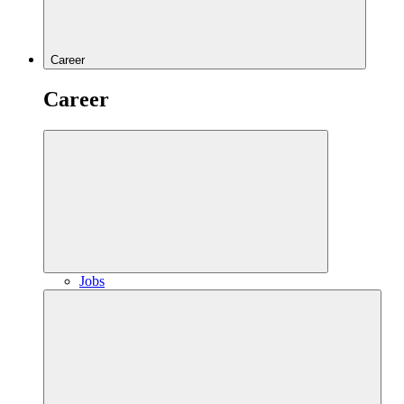
Career
Career
Jobs