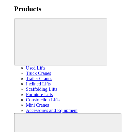
Products
Used Lifts
Truck Cranes
Trailer Cranes
Inclined Lifts
Scaffolding Lifts
Furniture Lifts
Construction Lifts
Mini Cranes
Accessoires and Equipment