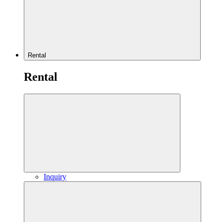
Rental
Rental
Inquiry