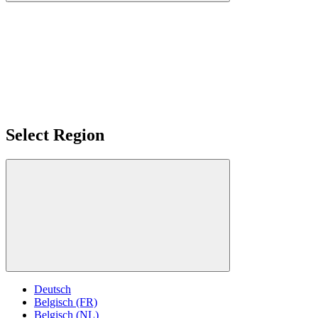
Select Region
Deutsch
Belgisch (FR)
Belgisch (NL)