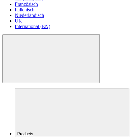
Französisch
Italienisch
Niederländisch
UK
International (EN)
Products