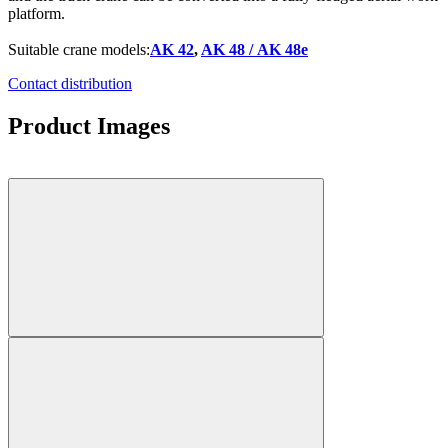
platform.
Suitable crane models:
AK 42
,
AK 48 / AK 48e
Contact distribution
Product Images