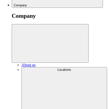
Company
Company
About us
Locations