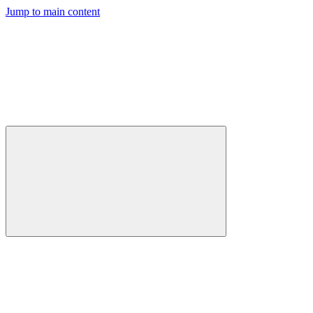
Jump to main content