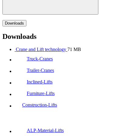
Downloads
Downloads
Crane and Lift technology
71 MB
Truck-Cranes
Trailer-Cranes
Inclined-Lifts
Furniture-Lifts
Construction-Lifts
ALP-Material-Lifts