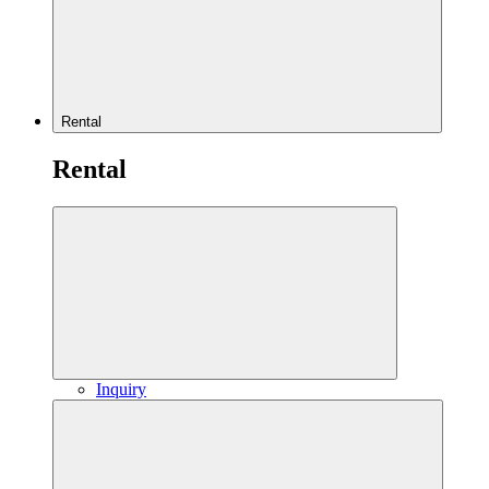
Rental
Rental
Inquiry