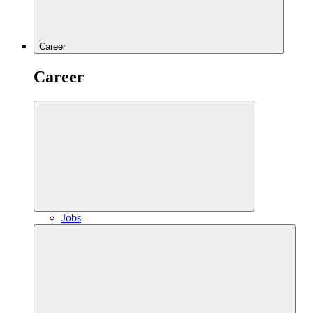
Career
Career
Jobs