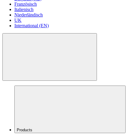
Französisch
Italienisch
Niederländisch
UK
International (EN)
Products