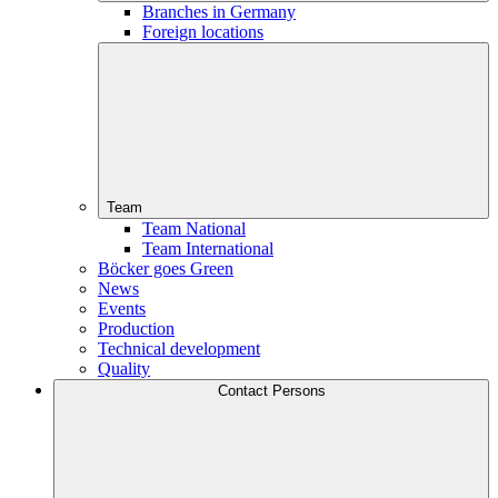
Branches in Germany
Foreign locations
Team
Team National
Team International
Böcker goes Green
News
Events
Production
Technical development
Quality
Contact Persons