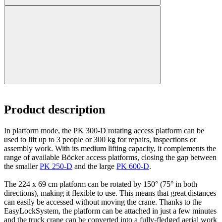
Product description
In platform mode, the PK 300-D rotating access platform can be
used to lift up to 3 people or 300 kg for repairs, inspections or
assembly work. With its medium lifting capacity, it complements the
range of available Böcker access platforms, closing the gap between
the smaller
PK 250-D
and the large
PK 600-D
.
The 224 x 69 cm platform can be rotated by 150° (75° in both
directions), making it flexible to use. This means that great distances
can easily be accessed without moving the crane. Thanks to the
EasyLockSystem, the platform can be attached in just a few minutes
and the truck crane can be converted into a fully-fledged aerial work