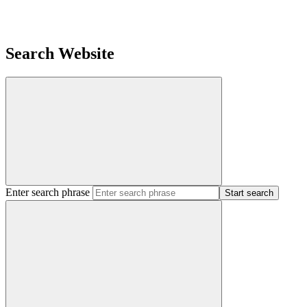
Search Website
Enter search phrase
Start search