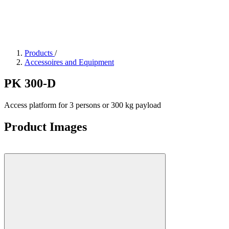
Products
/
Accessoires and Equipment
PK 300-D
Access platform for 3 persons or 300 kg payload
Product Images