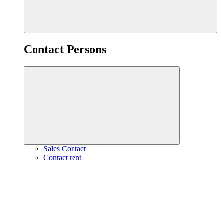
Contact Persons
Sales Contact
Contact rent