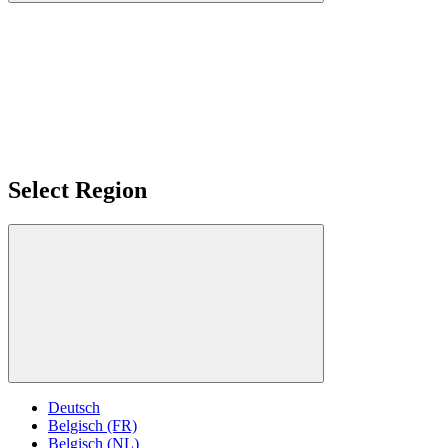
Select Region
Deutsch
Belgisch (FR)
Belgisch (NL)