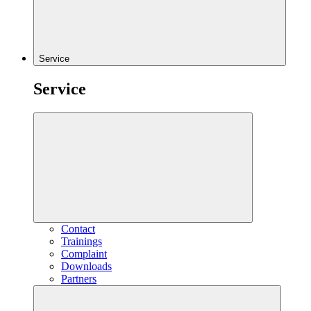
Service
Service
Contact
Trainings
Complaint
Downloads
Partners