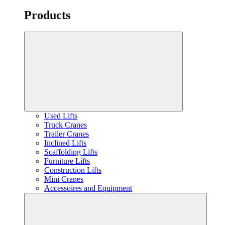
Products
Used Lifts
Truck Cranes
Trailer Cranes
Inclined Lifts
Scaffolding Lifts
Furniture Lifts
Construction Lifts
Mini Cranes
Accessoires and Equipment