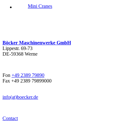
Mini Cranes
Böcker Maschinenwerke GmbH
Lippestr. 69-73
DE-59368 Werne
Fon
+49 2389 79890
Fax +49 2389 79899000
info(at)boecker.de
Contact