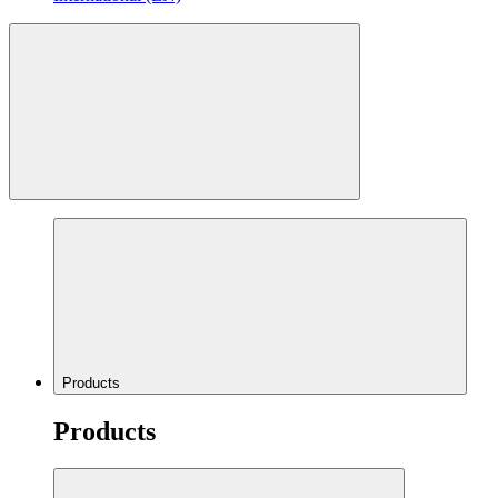
Products
Products