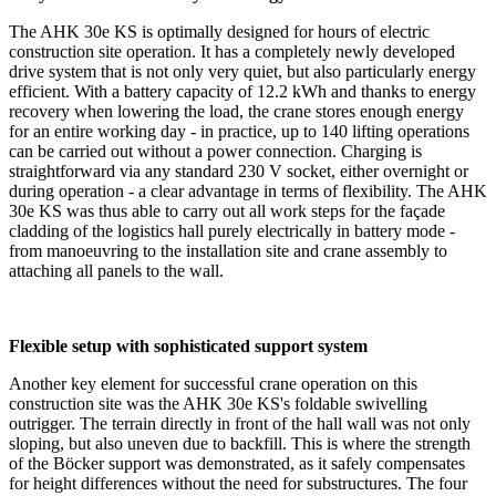
The AHK 30e KS is optimally designed for hours of electric
construction site operation. It has a completely newly developed
drive system that is not only very quiet, but also particularly energy
efficient. With a battery capacity of 12.2 kWh and thanks to energy
recovery when lowering the load, the crane stores enough energy
for an entire working day - in practice, up to 140 lifting operations
can be carried out without a power connection. Charging is
straightforward via any standard 230 V socket, either overnight or
during operation - a clear advantage in terms of flexibility. The AHK
30e KS was thus able to carry out all work steps for the façade
cladding of the logistics hall purely electrically in battery mode -
from manoeuvring to the installation site and crane assembly to
attaching all panels to the wall.
Flexible setup with sophisticated support system
Another key element for successful crane operation on this
construction site was the AHK 30e KS's foldable swivelling
outrigger. The terrain directly in front of the hall wall was not only
sloping, but also uneven due to backfill. This is where the strength
of the Böcker support was demonstrated, as it safely compensates
for height differences without the need for substructures. The four