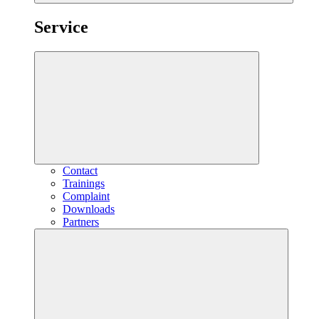
Service
Contact
Trainings
Complaint
Downloads
Partners