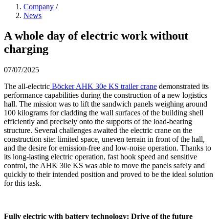
Company
/
News
A whole day of electric work without
charging
07/07/2025
The all-electric
Böcker AHK 30e KS trailer crane
demonstrated its
performance capabilities during the construction of a new logistics
hall. The mission was to lift the sandwich panels weighing around
100 kilograms for cladding the wall surfaces of the building shell
efficiently and precisely onto the supports of the load-bearing
structure. Several challenges awaited the electric crane on the
construction site: limited space, uneven terrain in front of the hall,
and the desire for emission-free and low-noise operation. Thanks to
its long-lasting electric operation, fast hook speed and sensitive
control, the AHK 30e KS was able to move the panels safely and
quickly to their intended position and proved to be the ideal solution
for this task.
Fully electric with battery technology: Drive of the future