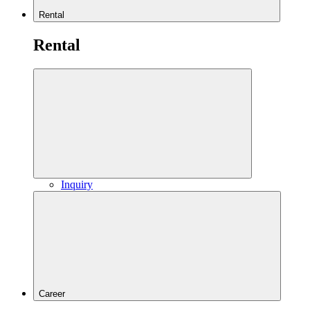
Rental
Rental
Inquiry
Career