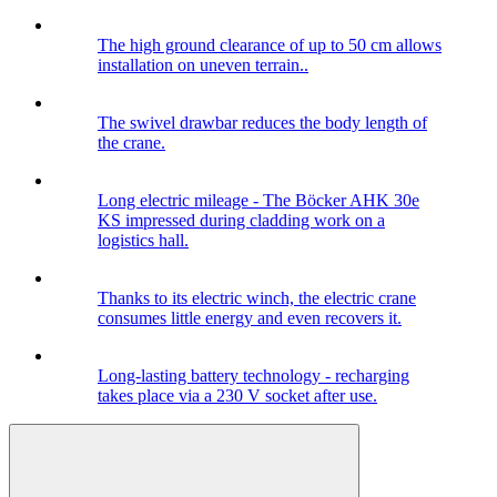
The high ground clearance of up to 50 cm allows
installation on uneven terrain..
The swivel drawbar reduces the body length of
the crane.
Long electric mileage - The Böcker AHK 30e
KS impressed during cladding work on a
logistics hall.
Thanks to its electric winch, the electric crane
consumes little energy and even recovers it.
Long-lasting battery technology - recharging
takes place via a 230 V socket after use.