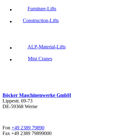
Furniture-Lifts
Construction-Lifts
ALP-Material-Lifts
Mini Cranes
Böcker Maschinenwerke GmbH
Lippestr. 69-73
DE-59368 Werne
Fon
+49 2389 79890
Fax +49 2389 79899000