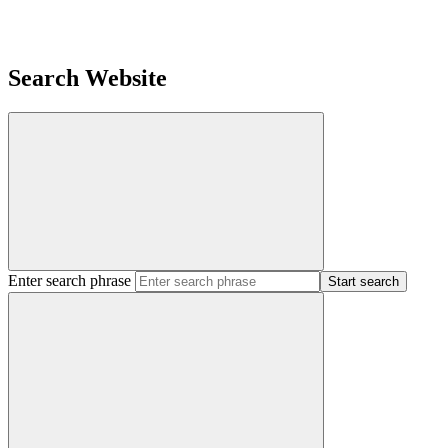
Search Website
Enter search phrase
Start search