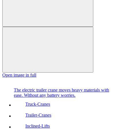
Open image in full
The electric trailer crane moves heavy materials with
ease. Without any battery worries.
Truck-Cranes
Trailer-Cranes
Inclined-Lifts