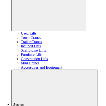
Used Lifts
Truck Cranes
Trailer Cranes
Inclined Lifts
Scaffolding Lifts
Furniture Lifts
Construction Lifts
Mini Cranes
Accessoires and Equipment
Service