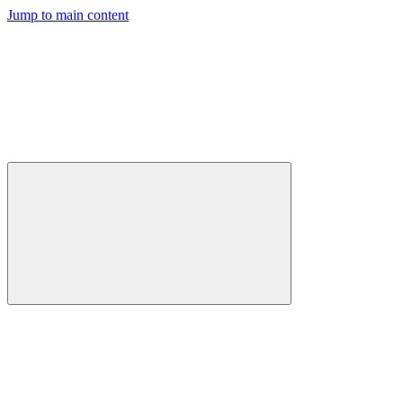
Jump to main content