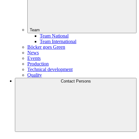
Team
Team National
Team International
Böcker goes Green
News
Events
Production
Technical development
Quality
Contact Persons