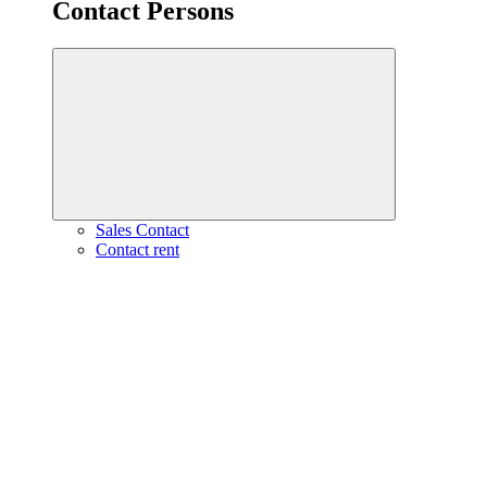
Contact Persons
Sales Contact
Contact rent