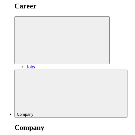
Career
Jobs
Company
Company