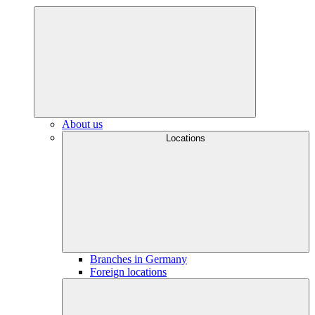
About us
Locations
Branches in Germany
Foreign locations