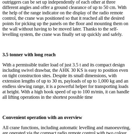
outriggers can be set up independently of each other at three
different angles and offer a ground clearance of up to 50 cm. With
the help of the range indicator on the display of the radio remote
control, the crane was positioned so that it reached all the desired
points for picking up the panels on the floor and mounting them on
the wall without having to be moved later. Thanks to the self-
levelling system, the crane was finally set up quickly and safely.
3.5 tonner with long reach
With a permissible trailer load of just 3.5 t and its compact design
including swivel drawbar, the AHK 30 KS is easy to position even
on tight construction sites. Despite its small dimensions, with
extension lengths of up to 30 m, payloads of up to 1,000 kg and an
endless slewing range, it is a powerful helper for transporting loads
at height. With a high hook speed of up to 100 m/min, it can handle
all lifting operations in the shortest possible time
Convenient operation with an overview
All crane functions, including automatic levelling and manoeuvring,
are operated via the compact radio remote control with two colour