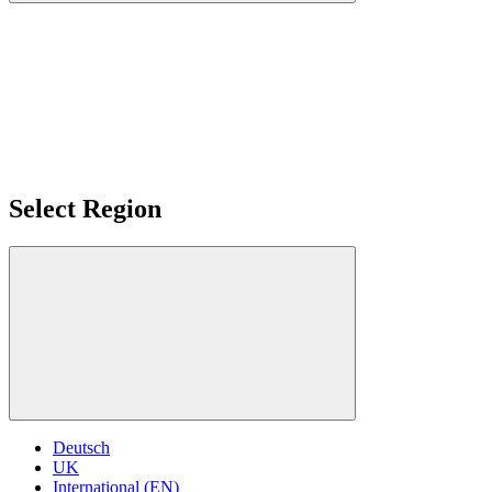
Select Region
Deutsch
UK
International (EN)