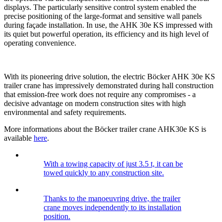
displays. The particularly sensitive control system enabled the
precise positioning of the large-format and sensitive wall panels
during façade installation. In use, the AHK 30e KS impressed with
its quiet but powerful operation, its efficiency and its high level of
operating convenience.
With its pioneering drive solution, the electric Böcker AHK 30e KS
trailer crane has impressively demonstrated during hall construction
that emission-free work does not require any compromises - a
decisive advantage on modern construction sites with high
environmental and safety requirements.
More informations about the Böcker trailer crane AHK30e KS is
available
here
.
With a towing capacity of just 3.5 t, it can be
towed quickly to any construction site.
Thanks to the manoeuvring drive, the trailer
crane moves independently to its installation
position.