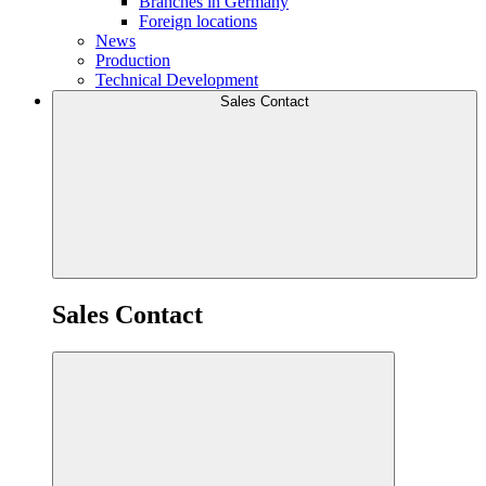
Branches in Germany
Foreign locations
News
Production
Technical Development
Sales Contact
Sales Contact