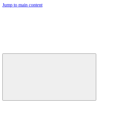
Jump to main content