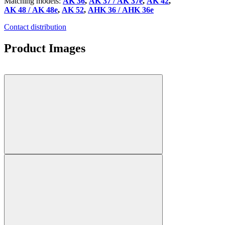
Matching models:
AK 36
,
AK 37 / AK 37e
,
AK 42
,
AK 48 / AK 48e
,
AK 52
,
AHK 36 / AHK 36e
Contact distribution
Product Images