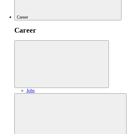
Career
Career
Jobs