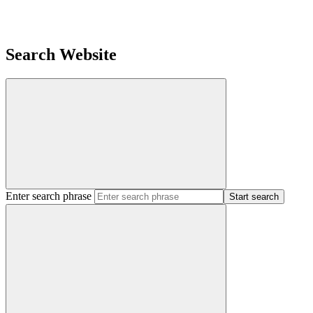
Search Website
Enter search phrase
Start search