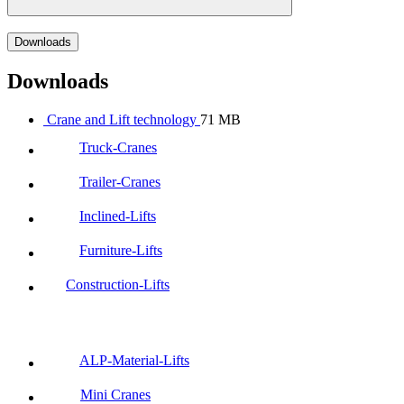
Downloads
Downloads
Crane and Lift technology
71 MB
Truck-Cranes
Trailer-Cranes
Inclined-Lifts
Furniture-Lifts
Construction-Lifts
ALP-Material-Lifts
Mini Cranes