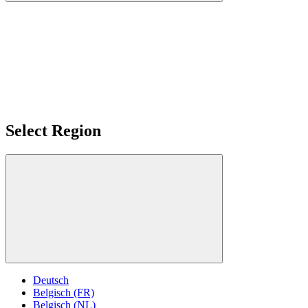
Select Region
Deutsch
Belgisch (FR)
Belgisch (NL)