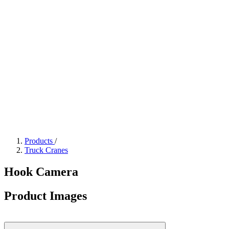
Products
/
Truck Cranes
Hook Camera
Product Images