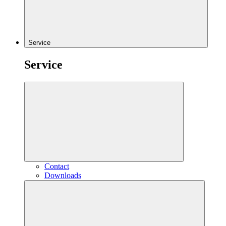
Service
Service
Contact
Downloads