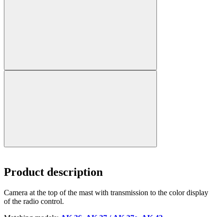
Product description
Camera at the top of the mast with transmission to the color display
of the radio control.