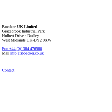
Boecker UK Limited
Grazebrook Industrial Park
Hulbert Drive · Dudley
West Midlands UK-DY2 0XW
Fon
+44 (0)1384 476580
Mail
info(at)boecker.co.uk
Contact