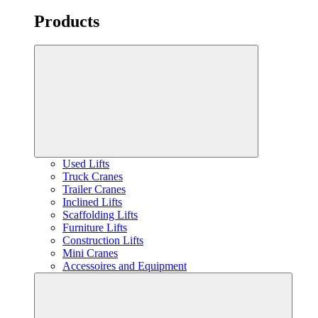
Products
Used Lifts
Truck Cranes
Trailer Cranes
Inclined Lifts
Scaffolding Lifts
Furniture Lifts
Construction Lifts
Mini Cranes
Accessoires and Equipment