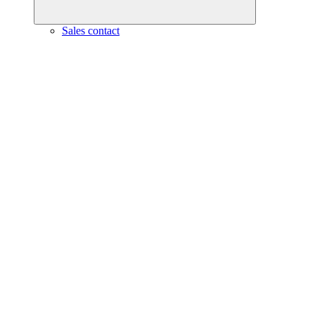
Sales contact