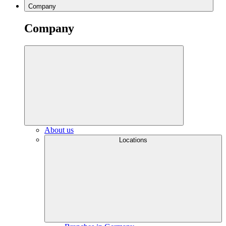
Company
Company
About us
Locations