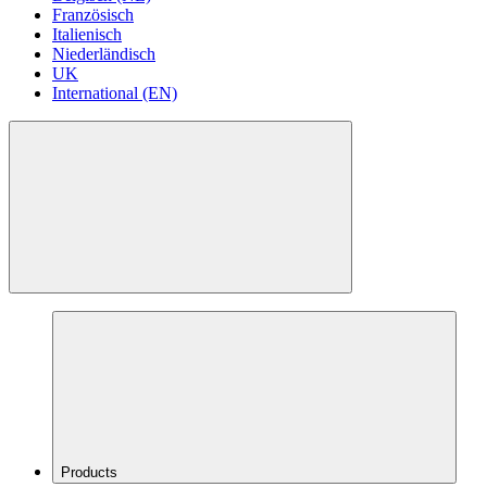
Französisch
Italienisch
Niederländisch
UK
International (EN)
Products