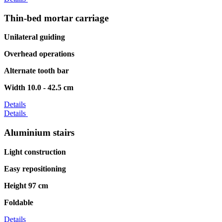
Thin-bed mortar carriage
Unilateral guiding
Overhead operations
Alternate tooth bar
Width 10.0 - 42.5 cm
Details
Details
Aluminium stairs
Light construction
Easy repositioning
Height 97 cm
Foldable
Details