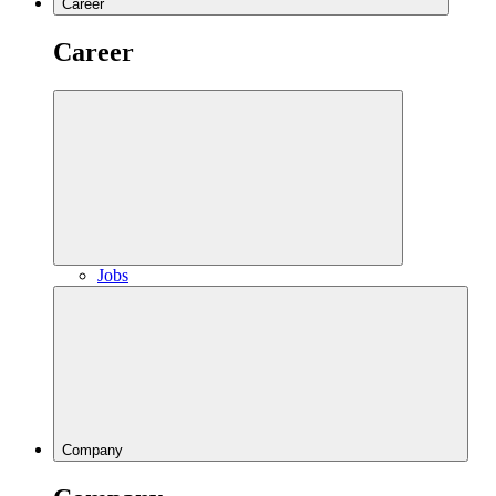
Career
Career
Jobs
Company