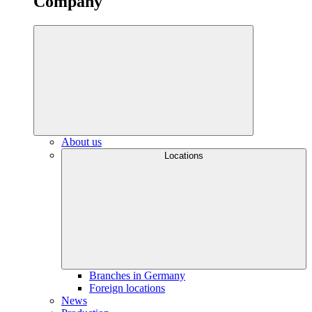
Company
About us
Locations
Branches in Germany
Foreign locations
News