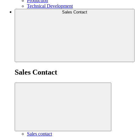
Production
Technical Development
Sales Contact
Sales Contact
Sales contact