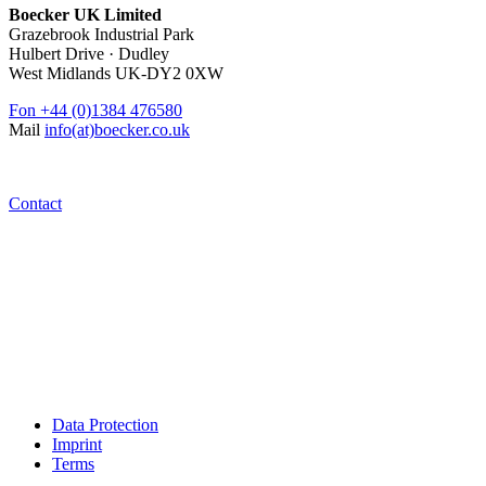
Boecker UK Limited
Grazebrook Industrial Park
Hulbert Drive · Dudley
West Midlands UK-DY2 0XW
Fon
+44 (0)1384 476580
Mail
info(at)boecker.co.uk
Contact
Data Protection
Imprint
Terms