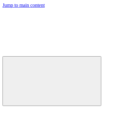
Jump to main content