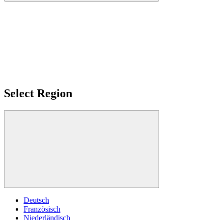
Select Region
Deutsch
Französisch
Niederländisch