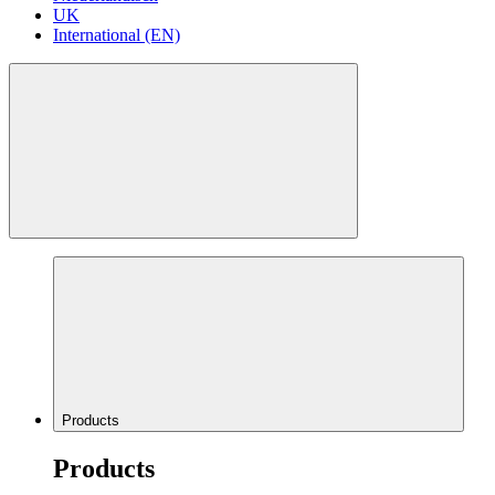
UK
International (EN)
Products
Products