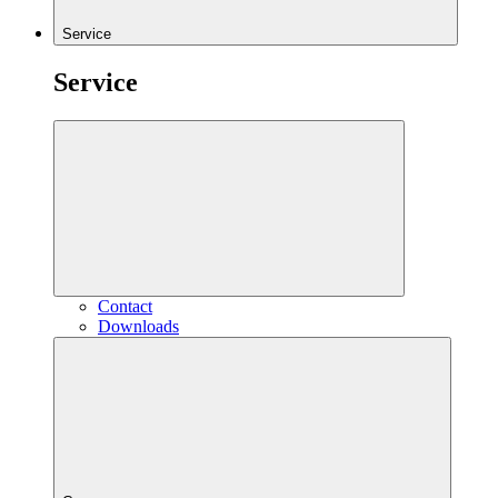
Service
Service
Contact
Downloads