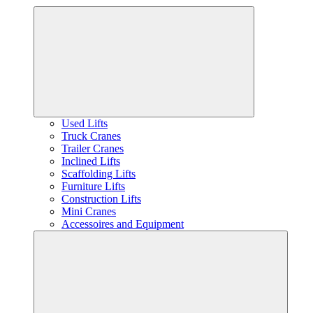
Used Lifts
Truck Cranes
Trailer Cranes
Inclined Lifts
Scaffolding Lifts
Furniture Lifts
Construction Lifts
Mini Cranes
Accessoires and Equipment