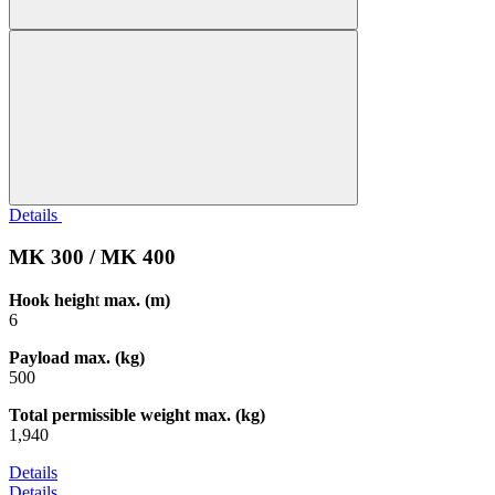
Details
MK 300 / MK 400
Hook heigh
t
max. (m)
6
Payload max. (kg)
500
Total permissible weight max. (kg)
1,940
Details
Details