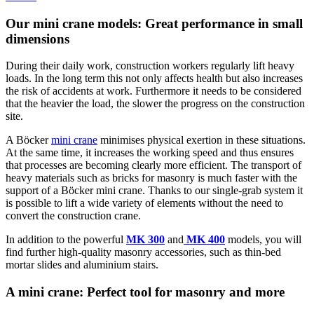
Our mini crane models: Great performance in small
dimensions
During their daily work, construction workers regularly lift heavy
loads. In the long term this not only affects health but also increases
the risk of accidents at work. Furthermore it needs to be considered
that the heavier the load, the slower the progress on the construction
site.
A Böcker
mini crane
minimises physical exertion in these situations.
At the same time, it increases the working speed and thus ensures
that processes are becoming clearly more efficient. The transport of
heavy materials such as bricks for masonry is much faster with the
support of a Böcker mini crane. Thanks to our single-grab system it
is possible to lift a wide variety of elements without the need to
convert the construction crane.
In addition to the powerful
MK 300
and
MK 400
models, you will
find further high-quality masonry accessories, such as thin-bed
mortar slides and aluminium stairs.
A mini crane: Perfect tool for masonry and more