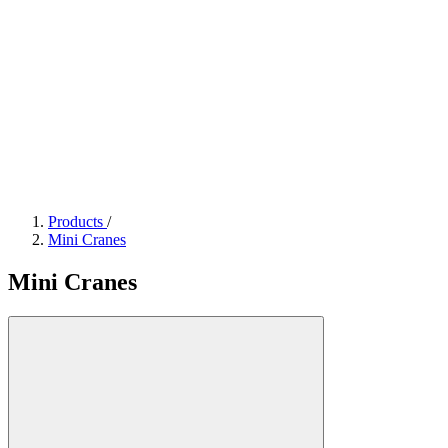
Products
/
Mini Cranes
Mini Cranes