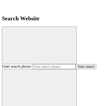
Search Website
Enter search phrase
Start search