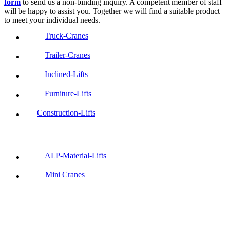
form
to send us a non-binding inquiry. A competent member of staff
will be happy to assist you. Together we will find a suitable product
to meet your individual needs.
Truck-Cranes
Trailer-Cranes
Inclined-Lifts
Furniture-Lifts
Construction-Lifts
ALP-Material-Lifts
Mini Cranes