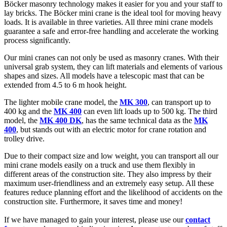
Böcker masonry technology makes it easier for you and your staff to
lay bricks. The Böcker mini crane is the ideal tool for moving heavy
loads. It is available in three varieties. All three mini crane models
guarantee a safe and error-free handling and accelerate the working
process significantly.
Our mini cranes can not only be used as masonry cranes. With their
universal grab system, they can lift materials and elements of various
shapes and sizes. All models have a telescopic mast that can be
extended from 4.5 to 6 m hook height.
The lighter mobile crane model, the
MK 300
, can transport up to
400 kg and the
MK 400
can even lift loads up to 500 kg. The third
model, the
MK 400 DK
, has the same technical data as the
MK
400
, but stands out with an electric motor for crane rotation and
trolley drive.
Due to their compact size and low weight, you can transport all our
mini crane models easily on a truck and use them flexibly in
different areas of the construction site. They also impress by their
maximum user-friendliness and an extremely easy setup. All these
features reduce planning effort and the likelihood of accidents on the
construction site. Furthermore, it saves time and money!
If we have managed to gain your interest, please use our
contact